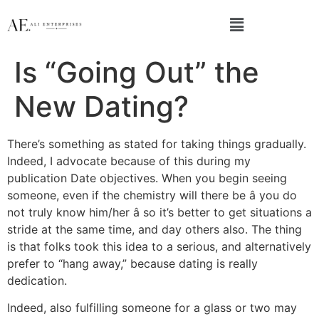
Is “Going Out” the
New Dating?
There’s something as stated for taking things gradually.
Indeed, I advocate because of this during my
publication Date objectives. When you begin seeing
someone, even if the chemistry will there be â you do
not truly know him/her â so it’s better to get situations a
stride at the same time, and day others also. The thing
is that folks took this idea to a serious, and alternatively
prefer to “hang away,” because dating is really
dedication.
Indeed, also fulfilling someone for a glass or two may