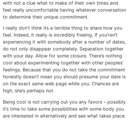
with not a clue what to make of their own times and
feel really uncomfortable having whatever conversation
to determine their unique commitment.
I really don’t think its a terrible thing to share how you
feel. Indeed, it really is incredibly freeing. If you’ren’t
experiencing it with somebody after a number of dates,
do not only disappear completely. Separation together
with your day. Allow for some closure. There’s nothing
cool about experimenting together with other peoples’
feelings. Because that you do not take the commitment
honestly doesn’t mean you should presume your date is
on the exact same web page while you. Chances are
high, she’s perhaps not.
Being cool is not carrying out you any favors – possibly
it’s time to take some possibilities with some body you
are interested in alternatively and see what takes place.