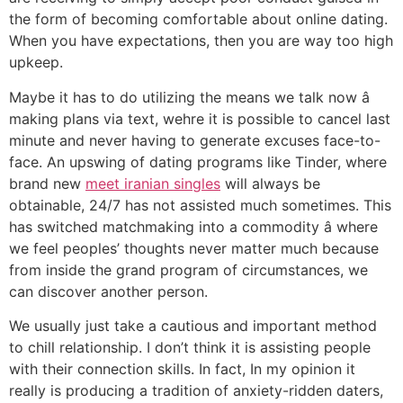
the form of becoming comfortable about online dating.
When you have expectations, then you are way too high
upkeep.
Maybe it has to do utilizing the means we talk now â
making plans via text, wehre it is possible to cancel last
minute and never having to generate excuses face-to-
face. An upswing of dating programs like Tinder, where
brand new
meet iranian singles
will always be
obtainable, 24/7 has not assisted much sometimes. This
has switched matchmaking into a commodity â where
we feel peoples’ thoughts never matter much because
from inside the grand program of circumstances, we
can discover another person.
We usually just take a cautious and important method
to chill relationship. I don’t think it is assisting people
with their connection skills. In fact, In my opinion it
really is producing a tradition of anxiety-ridden daters,