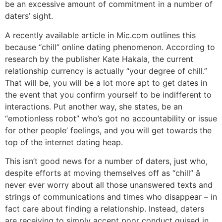
be an excessive amount of commitment in a number of
daters’ sight.
A recently available article in Mic.com outlines this
because “chill” online dating phenomenon. According to
research by the publisher Kate Hakala, the current
relationship currency is actually “your degree of chill.”
That will be, you will be a lot more apt to get dates in
the event that you confirm yourself to be indifferent to
interactions. Put another way, she states, be an
“emotionless robot” who’s got no accountability or issue
for other people’ feelings, and you will get towards the
top of the internet dating heap.
This isn’t good news for a number of daters, just who,
despite efforts at moving themselves off as “chill” â
never ever worry about all those unanswered texts and
strings of communications and times who disappear – in
fact care about finding a relationship. Instead, daters
are receiving to simply accept poor conduct guised in