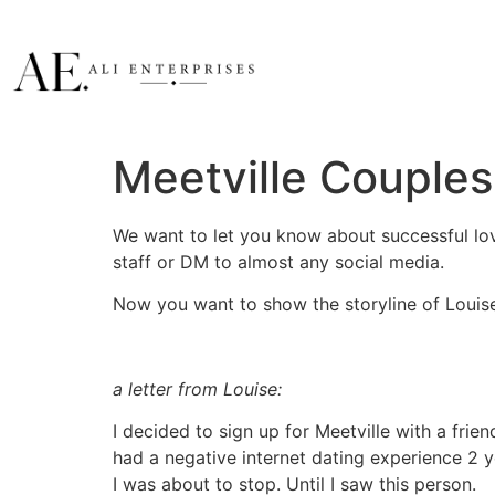
Meetville Couples
We want to let you know about successful love
staff or DM to almost any social media.
Now you want to show the storyline of Louise
a letter from Louise:
I decided to sign up for Meetville with a friend.
had a negative internet dating experience 2 y
I was about to stop. Until I saw this person.