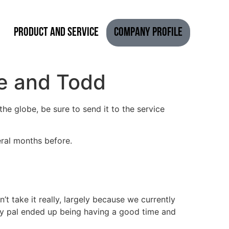
Product and Service
Company Profile
se and Todd
he globe, be sure to send it to the service
eral months before.
dn’t take it really, largely because we currently
. My pal ended up being having a good time and