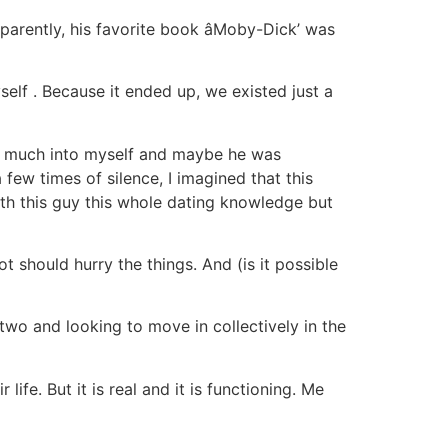
arently, his favorite book âMoby-Dick’ was
yself
. Because it ended up, we existed just a
at much into myself and maybe he was
 few times of silence, I imagined that this
ith this guy this whole dating knowledge but
 should hurry the things. And (is it possible
wo and looking to move in collectively in the
ife. But it is real and it is functioning. Me