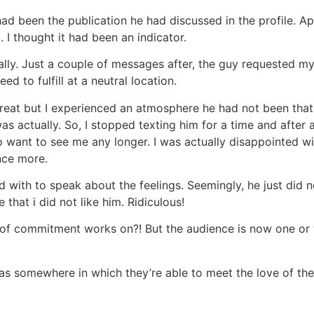
d been the publication he had discussed in the profile. App
. I thought it had been an indicator.
ially. Just a couple of messages after, the guy requested m
d to fulfill at a neutral location.
reat but I experienced an atmosphere he had not been th
as actually. So, I stopped texting him for a time and after a
to want to see me any longer. I was actually disappointed w
nce more.
th to speak about the feelings. Seemingly, he just did not
that i did not like him. Ridiculous!
t of commitment works on?! But the audience is now one or t
s somewhere in which they’re able to meet the love of their l