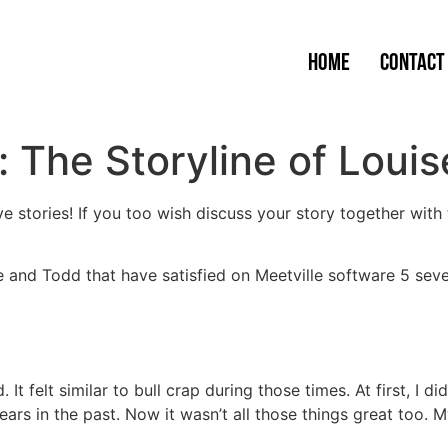
Home
Contact
: The Storyline of Loui
 stories! If you too wish discuss your story together with t
 and Todd that have satisfied on Meetville software 5 sev
 It felt similar to bull crap during those times. At first, I di
ears in the past. Now it wasn’t all those things great too