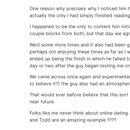
One reason why precisely why I noticed him ha
actually the only I had simply finished reading
I happened to be the only to content him init
couple blocks from both, but that day we agree
We’d some more times and it also had been g
perhaps not enjoying these times as far as I w
ended up being the finish in which he failed 
day or two after the guy began texting me o
We came across once again and experimented wi
to believe it?) the guy also had an atmosphere 
That would ever before believe that this sor
near future.
Folks like me never think about online dating a
and Todd are an amazing example ????