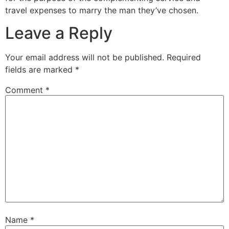
travel expenses to marry the man they’ve chosen.
Leave a Reply
Your email address will not be published.
Required
fields are marked
*
Comment
*
Name
*