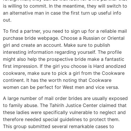
is willing to commit. In the meantime, they will switch to
an alternative man in case the first turn up useful info
out.
To find a partner, you need to sign up for a reliable mail
purchase bride webpage. Choose a Russian or Oriental
girl and create an account. Make sure to publish
interesting information regarding yourself. The profile
might also help the prospective bride make a fantastic
first impression. If the girl you choose is Hard anodized
cookware, make sure to pick a girl from the Cookware
continent. It has the worth noting that Cookware
women can be perfect for West men and vice versa.
A large number of mail order brides are usually exposed
to family abuse. The Tahirih Justice Center claimed that
these ladies were specifically vulnerable to neglect and
therefore needed special guidelines to protect them.
This group submitted several remarkable cases to