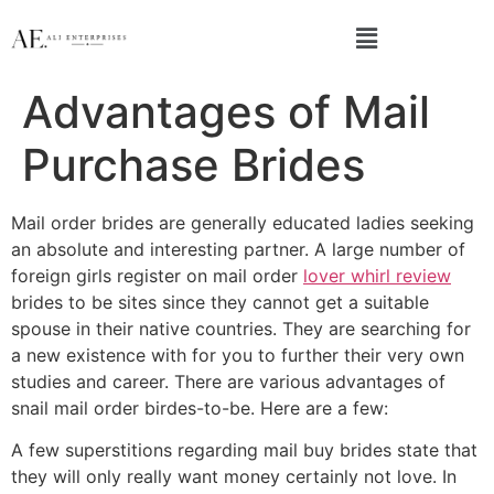
Advantages of Mail
Purchase Brides
Mail order brides are generally educated ladies seeking
an absolute and interesting partner. A large number of
foreign girls register on mail order
lover whirl review
brides to be sites since they cannot get a suitable
spouse in their native countries. They are searching for
a new existence with for you to further their very own
studies and career. There are various advantages of
snail mail order birdes-to-be. Here are a few:
A few superstitions regarding mail buy brides state that
they will only really want money certainly not love. In