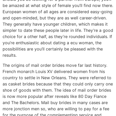
be amazed at what style of female you’ll find now there.
European women of all ages are considered easy-going
and open-minded, but they are as well career-driven.
They generally have younger children, which makes it
simpler to date these people later in life. They’re a good
choice for a other half, as they’re rounded individuals. If
you’re enthusiastic about dating a ecu woman, the
possibilities are you’ll certainly be pleased with the
results.
The origins of mail order brides move far last history.
French monarch Louis XV delivered women from his
country to settle in New Orleans. They were referred to
as casket brides because that they could only carry one
shoe of goods with them. The idea of mail order brides
is now more popular after reveals like 80 Day Fiance
and The Bachelors. Mail buy brides in many cases are
more jonction men so, who are willing to pay for a fee
for the purpose of the complementing service and