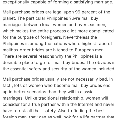
exceptionally capable of forming a satisfying marriage.
Mail purchase brides are legal upon 99 percent of the
planet. The particular Philippines ?uvre mail buy
marriages between local women and overseas men,
which makes the entire process a lot more complicated
for the purpose of foreigners. Nevertheless the
Philippines is among the nations where highest ratio of
mailbox order brides are hitched to European men.
There are several reasons why the Philippines is a
desirable place to go for mail buy brides. The obvious is
the essential safety and security of the women included.
Mail purchase brides usually are not necessarily bad. In
fact , lots of women who become mail buy brides end
up in better scenarios than they will in classic
marriages. Unlike traditional relationship, women will
consider for a true partner within the Internet and never
have to risk all their safety. Also to finding the best
foreign man, they can as well look for a life partner that