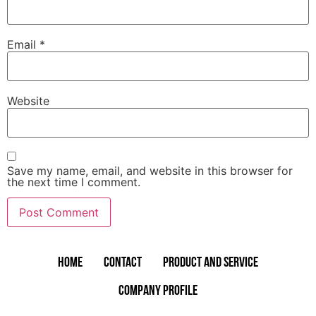
Email
*
Website
Save my name, email, and website in this browser for
the next time I comment.
Home
Contact
Product and Service
Company Profile