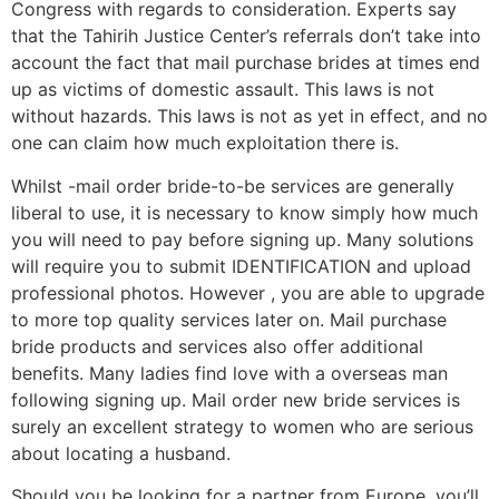
Congress with regards to consideration. Experts say
that the Tahirih Justice Center’s referrals don’t take into
account the fact that mail purchase brides at times end
up as victims of domestic assault. This laws is not
without hazards. This laws is not as yet in effect, and no
one can claim how much exploitation there is.
Whilst -mail order bride-to-be services are generally
liberal to use, it is necessary to know simply how much
you will need to pay before signing up. Many solutions
will require you to submit IDENTIFICATION and upload
professional photos. However , you are able to upgrade
to more top quality services later on. Mail purchase
bride products and services also offer additional
benefits. Many ladies find love with a overseas man
following signing up. Mail order new bride services is
surely an excellent strategy to women who are serious
about locating a husband.
Should you be looking for a partner from Europe, you’ll