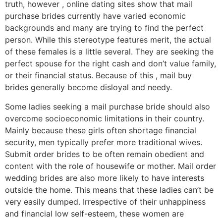
truth, however , online dating sites show that mail
purchase brides currently have varied economic
backgrounds and many are trying to find the perfect
person. While this stereotype features merit, the actual
of these females is a little several. They are seeking the
perfect spouse for the right cash and don’t value family,
or their financial status. Because of this , mail buy
brides generally become disloyal and needy.
Some ladies seeking a mail purchase bride should also
overcome socioeconomic limitations in their country.
Mainly because these girls often shortage financial
security, men typically prefer more traditional wives.
Submit order brides to be often remain obedient and
content with the role of housewife or mother. Mail order
wedding brides are also more likely to have interests
outside the home. This means that these ladies can’t be
very easily dumped. Irrespective of their unhappiness
and financial low self-esteem, these women are