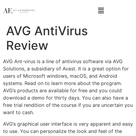
AVG AntiVirus
Review
AVG Ant-virus is a line of antivirus software via AVG
Solutions, a subsidiary of Avast. It is a great option for
users of Microsoft windows, macOS, and Android
systems. Read on to learn more about the program.
AVG’s products are available for free and you could
download a demo for thirty days. You can also have a
free trial rendition of the course if you are uncertain you
want to cash.
AVG’s graphical user interface is very apparent and easy
to use. You can personalize the look and feel of the