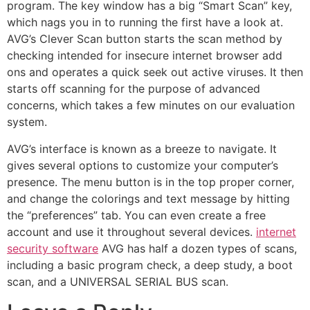
program. The key window has a big “Smart Scan” key,
which nags you in to running the first have a look at.
AVG’s Clever Scan button starts the scan method by
checking intended for insecure internet browser add
ons and operates a quick seek out active viruses. It then
starts off scanning for the purpose of advanced
concerns, which takes a few minutes on our evaluation
system.
AVG’s interface is known as a breeze to navigate. It
gives several options to customize your computer’s
presence. The menu button is in the top proper corner,
and change the colorings and text message by hitting
the “preferences” tab. You can even create a free
account and use it throughout several devices.
internet
security software
AVG has half a dozen types of scans,
including a basic program check, a deep study, a boot
scan, and a UNIVERSAL SERIAL BUS scan.