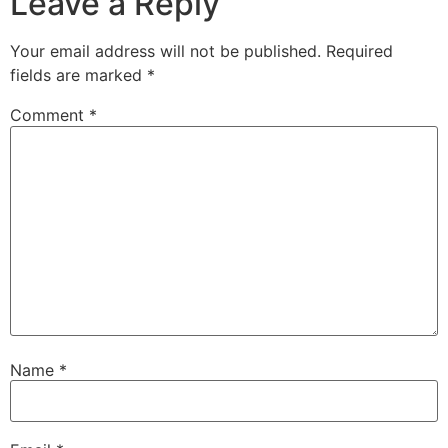
Leave a Reply
Your email address will not be published.
Required
fields are marked
*
Comment
*
Name
*