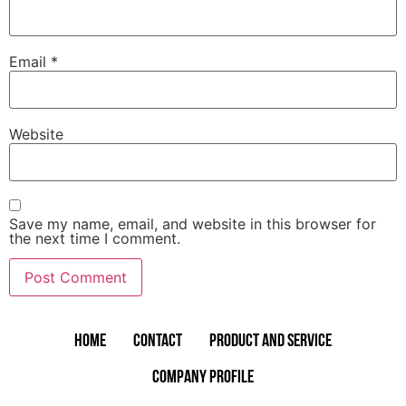
Email
*
Website
Save my name, email, and website in this browser for
the next time I comment.
Home
Contact
Product and Service
Company Profile