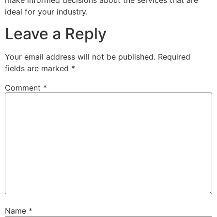
make informed decisions about the services that are
ideal for your industry.
Leave a Reply
Your email address will not be published.
Required
fields are marked
*
Comment
*
Name
*