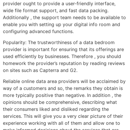
provider ought to provide a user-friendly interface,
wide file format support, and fast data packing.
Additionally , the support team needs to be available to
enable you with setting up your digital info room and
configuring advanced functions.
Popularity: The trustworthiness of a data bedroom
provider is important for ensuring that its offerings are
used efficiently by businesses. Therefore , you should
homework the provider’s reputation by reading reviews
on sites such as Capterra and G2.
Reliable online data area providers will be acclaimed by
way of a customers and so, the remarks they obtain is
more typically positive than negative. In addition , the
opinions should be comprehensive, describing what
their consumers liked and disliked regarding the
services. This will give you a very clear picture of their
experience working with all of them and allow one to