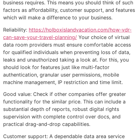
business requires. This means you should think of such
factors as affordability, customer support, and features
which will make a difference to your business.
Reliability:
https://holboxislandvacation.com/how-vdr-
can-save-your-travel-planning/
Your choice of virtual
data room providers must ensure comfortable access
for qualified individuals when preventing loss of data,
leaks and unauthorized taking a look at. For this, you
should look for features just like multi-factor
authentication, granular user permissions, mobile
machine management, IP restriction and time limit.
Good value: Check if other companies offer greater
functionality for the similar price. This can include a
substantial depth of reports, robust digital rights
supervision with complete control over docs, and
practical drag-and-drop capabilities.
Customer support: A dependable data area service