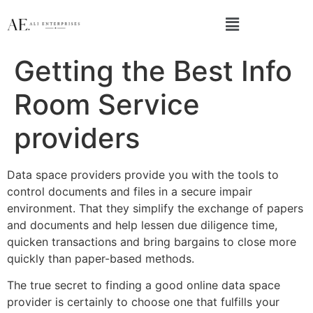
Getting the Best Info
Room Service
providers
Data space providers provide you with the tools to
control documents and files in a secure impair
environment. That they simplify the exchange of papers
and documents and help lessen due diligence time,
quicken transactions and bring bargains to close more
quickly than paper-based methods.
The true secret to finding a good online data space
provider is certainly to choose one that fulfills your