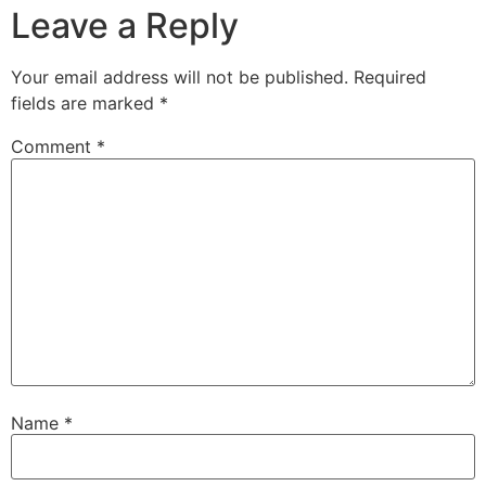
Leave a Reply
Your email address will not be published.
Required
fields are marked
*
Comment
*
Name
*