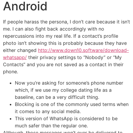
Android
If people harass the persona, I don’t care because it isn’t
me. I can also fight back accordingly with no
repercussions into my real life. If a contact’s profile
photo isn’t showing this is probably because they have
either changed
http://www.down10.software/download-
whatsapp/
their privacy settings to “Nobody” or “My
Contacts” and you are not saved as a contact in their
phone.
Now you’re asking for someone’s phone number
which, if we use my college dating life as a
baseline, can be a very difficult thing.
Blocking is one of the commonly used terms when
it comes to any social media.
This version of WhatsApp is considered to be
much safer than the regular one.
Although, those messages won’t ever be delivered to