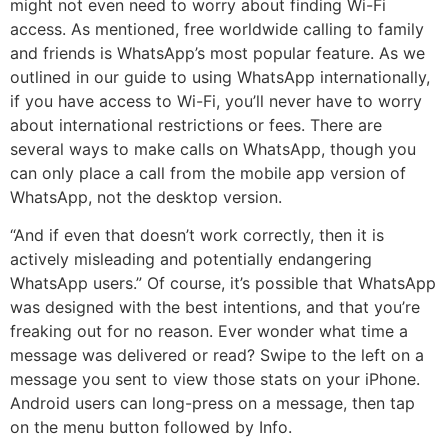
might not even need to worry about finding Wi-Fi
access. As mentioned, free worldwide calling to family
and friends is WhatsApp’s most popular feature. As we
outlined in our guide to using WhatsApp internationally,
if you have access to Wi-Fi, you’ll never have to worry
about international restrictions or fees. There are
several ways to make calls on WhatsApp, though you
can only place a call from the mobile app version of
WhatsApp, not the desktop version.
“And if even that doesn’t work correctly, then it is
actively misleading and potentially endangering
WhatsApp users.” Of course, it’s possible that WhatsApp
was designed with the best intentions, and that you’re
freaking out for no reason. Ever wonder what time a
message was delivered or read? Swipe to the left on a
message you sent to view those stats on your iPhone.
Android users can long-press on a message, then tap
on the menu button followed by Info.