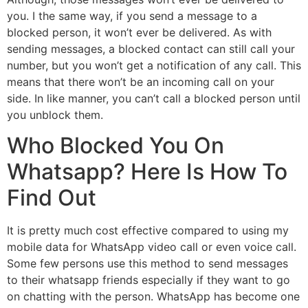
you. I the same way, if you send a message to a
blocked person, it won’t ever be delivered. As with
sending messages, a blocked contact can still call your
number, but you won’t get a notification of any call. This
means that there won’t be an incoming call on your
side. In like manner, you can’t call a blocked person until
you unblock them.
Who Blocked You On
Whatsapp? Here Is How To
Find Out
It is pretty much cost effective compared to using my
mobile data for WhatsApp video call or even voice call.
Some few persons use this method to send messages
to their whatsapp friends especially if they want to go
on chatting with the person. WhatsApp has become one