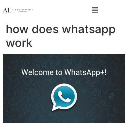
how does whatsapp
work