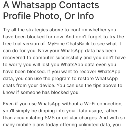
A Whatsapp Contacts
Profile Photo, Or Info
Try all the strategies above to confirm whether you
have been blocked for now. And don’t forget to try the
free trial version of iMyFone ChatsBack to see what it
can do for you. Now your WhatsApp data has been
recovered to computer successfully and you don’t have
to worry you will lost you WhatsApp data even you
have been blocked. If you want to recover WhatsApp
data, you can use the program to restore WhatsApp
chats from your device. You can use the tips above to
know if someone has blocked you.
Even if you use WhatsApp without a Wi-Fi connection,
you’ll simply be dipping into your data usage, rather
than accumulating SMS or cellular charges. And with so
many mobile plans today offering unlimited data, you