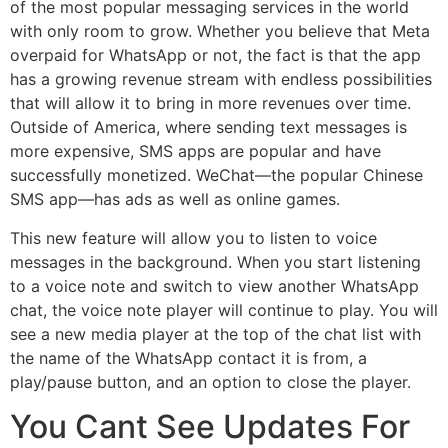
of the most popular messaging services in the world
with only room to grow. Whether you believe that Meta
overpaid for WhatsApp or not, the fact is that the app
has a growing revenue stream with endless possibilities
that will allow it to bring in more revenues over time.
Outside of America, where sending text messages is
more expensive, SMS apps are popular and have
successfully monetized. WeChat—the popular Chinese
SMS app—has ads as well as online games.
This new feature will allow you to listen to voice
messages in the background. When you start listening
to a voice note and switch to view another WhatsApp
chat, the voice note player will continue to play. You will
see a new media player at the top of the chat list with
the name of the WhatsApp contact it is from, a
play/pause button, and an option to close the player.
You Cant See Updates For