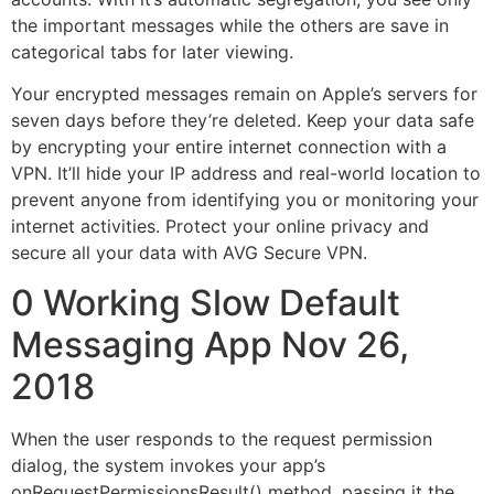
the important messages while the others are save in
categorical tabs for later viewing.
Your encrypted messages remain on Apple’s servers for
seven days before they’re deleted. Keep your data safe
by encrypting your entire internet connection with a
VPN. It’ll hide your IP address and real-world location to
prevent anyone from identifying you or monitoring your
internet activities. Protect your online privacy and
secure all your data with AVG Secure VPN.
0 Working Slow Default
Messaging App Nov 26,
2018
When the user responds to the request permission
dialog, the system invokes your app’s
onRequestPermissionsResult() method, passing it the