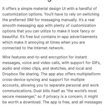
It offers a simple material design UI with a handful of
customization options. You’ll have to rely on switching
the preferred SIM for messaging manually. It’s a real
smooth messaging app with plenty of customization
options that you can utilize to make it look fancy or
beautiful. It’s free but contains in-app advertisements
which make it annoying at times when you are
connected to the Internet network.
Wire features end-to-end encryption for instant
messages, voice and video calls, with support for GIFs,
audio and video clips, and sketches, and local and
Dropbox file sharing. The app also offers multiplatform
cross-device syncing and support for multiple
accounts, allowing you to separate personal and work
communications. Dust bills itself as “the world’s most
secure messenger,” so if privacy is a concern, it might
be worth a download. The app is free, and all messages