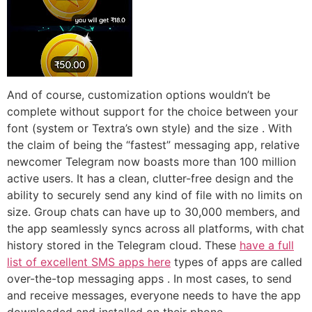
And of course, customization options wouldn’t be
complete without support for the choice between your
font (system or Textra’s own style) and the size . With
the claim of being the “fastest” messaging app, relative
newcomer Telegram now boasts more than 100 million
active users. It has a clean, clutter-free design and the
ability to securely send any kind of file with no limits on
size. Group chats can have up to 30,000 members, and
the app seamlessly syncs across all platforms, with chat
history stored in the Telegram cloud. These
have a full
list of excellent SMS apps here
types of apps are called
over-the-top messaging apps . In most cases, to send
and receive messages, everyone needs to have the app