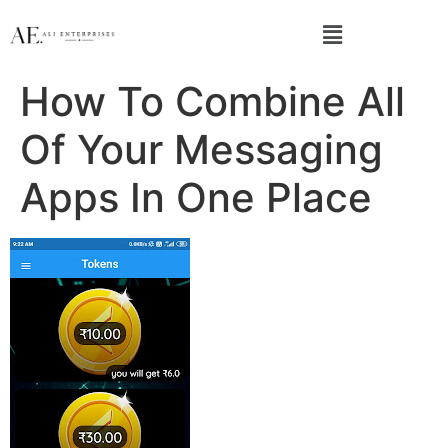
How To Combine All
Of Your Messaging
Apps In One Place