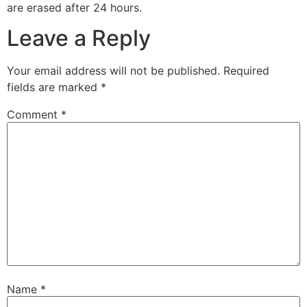
are erased after 24 hours.
Leave a Reply
Your email address will not be published.
Required
fields are marked
*
Comment
*
Name
*