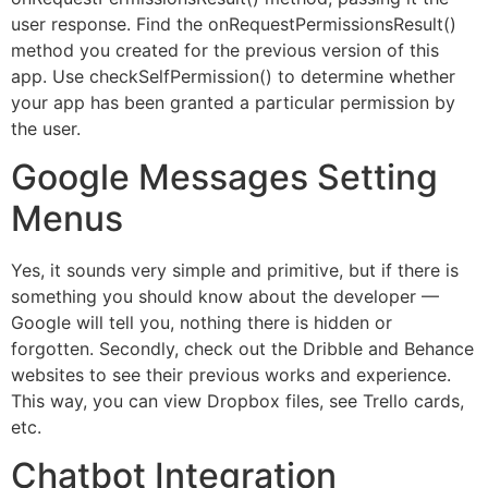
user response. Find the onRequestPermissionsResult()
method you created for the previous version of this
app. Use checkSelfPermission() to determine whether
your app has been granted a particular permission by
the user.
Google Messages Setting
Menus
Yes, it sounds very simple and primitive, but if there is
something you should know about the developer —
Google will tell you, nothing there is hidden or
forgotten. Secondly, check out the Dribble and Behance
websites to see their previous works and experience.
This way, you can view Dropbox files, see Trello cards,
etc.
Chatbot Integration