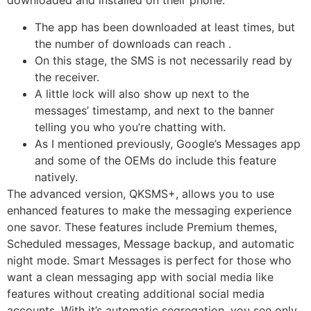
downloaded and installed on their phone.
The app has been downloaded at least times, but
the number of downloads can reach .
On this stage, the SMS is not necessarily read by
the receiver.
A little lock will also show up next to the
messages’ timestamp, and next to the banner
telling you who you’re chatting with.
As I mentioned previously, Google’s Messages app
and some of the OEMs do include this feature
natively.
The advanced version, QKSMS+, allows you to use
enhanced features to make the messaging experience
one savor. These features include Premium themes,
Scheduled messages, Message backup, and automatic
night mode. Smart Messages is perfect for those who
want a clean messaging app with social media like
features without creating additional social media
accounts. With it’s automatic segregation, you see only