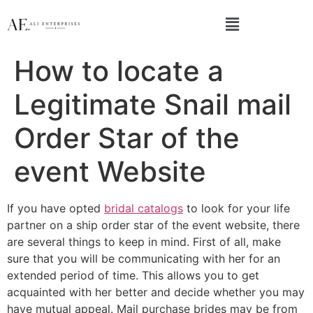
How to locate a
Legitimate Snail mail
Order Star of the
event Website
If you have opted
bridal catalogs
to look for your life
partner on a ship order star of the event website, there
are several things to keep in mind. First of all, make
sure that you will be communicating with her for an
extended period of time. This allows you to get
acquainted with her better and decide whether you may
have mutual appeal. Mail purchase brides may be from