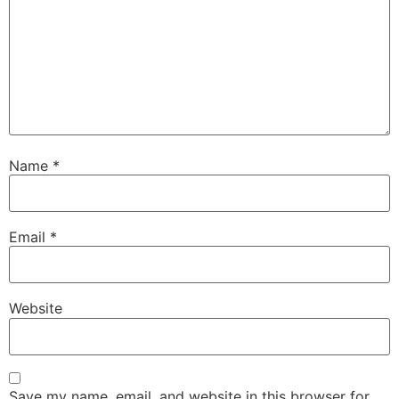
Name
*
Email
*
Website
Save my name, email, and website in this browser for