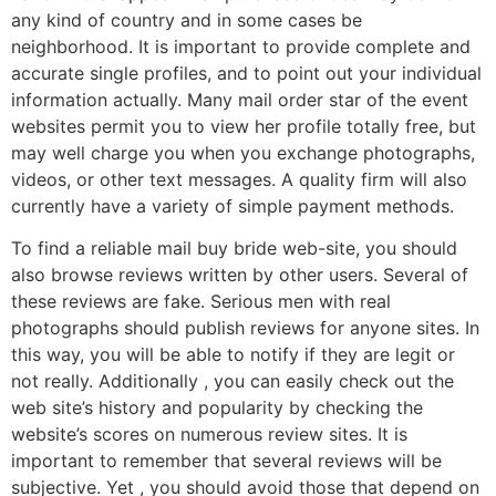
any kind of country and in some cases be
neighborhood. It is important to provide complete and
accurate single profiles, and to point out your individual
information actually. Many mail order star of the event
websites permit you to view her profile totally free, but
may well charge you when you exchange photographs,
videos, or other text messages. A quality firm will also
currently have a variety of simple payment methods.
To find a reliable mail buy bride web-site, you should
also browse reviews written by other users. Several of
these reviews are fake. Serious men with real
photographs should publish reviews for anyone sites. In
this way, you will be able to notify if they are legit or
not really. Additionally , you can easily check out the
web site’s history and popularity by checking the
website’s scores on numerous review sites. It is
important to remember that several reviews will be
subjective. Yet , you should avoid those that depend on