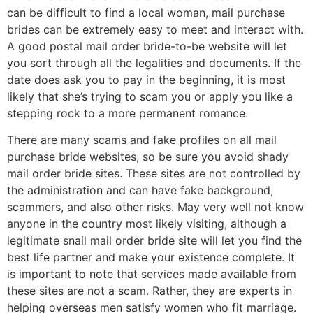
can be difficult to find a local woman, mail purchase
brides can be extremely easy to meet and interact with.
A good postal mail order bride-to-be website will let
you sort through all the legalities and documents. If the
date does ask you to pay in the beginning, it is most
likely that she’s trying to scam you or apply you like a
stepping rock to a more permanent romance.
There are many scams and fake profiles on all mail
purchase bride websites, so be sure you avoid shady
mail order bride sites. These sites are not controlled by
the administration and can have fake background,
scammers, and also other risks. May very well not know
anyone in the country most likely visiting, although a
legitimate snail mail order bride site will let you find the
best life partner and make your existence complete. It
is important to note that services made available from
these sites are not a scam. Rather, they are experts in
helping overseas men satisfy women who fit marriage.