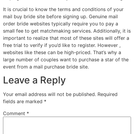
It is crucial to know the terms and conditions of your
mail buy bride site before signing up. Genuine mail
order bride websites typically require you to pay a
small fee to get matchmaking services. Additionally, it is
important to realize that most of these sites will offer a
free trial to verify if you’d like to register. However ,
websites like these can be high-priced. That’s why a
large number of couples want to purchase a star of the
event from a mail purchase bride site.
Leave a Reply
Your email address will not be published.
Required
fields are marked
*
Comment
*