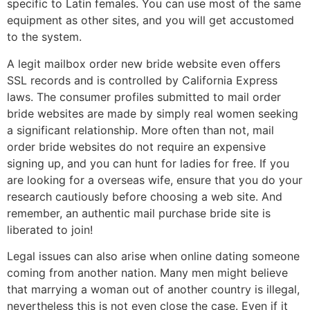
specific to Latin females. You can use most of the same
equipment as other sites, and you will get accustomed
to the system.
A legit mailbox order new bride website even offers
SSL records and is controlled by California Express
laws. The consumer profiles submitted to mail order
bride websites are made by simply real women seeking
a significant relationship. More often than not, mail
order bride websites do not require an expensive
signing up, and you can hunt for ladies for free. If you
are looking for a overseas wife, ensure that you do your
research cautiously before choosing a web site. And
remember, an authentic mail purchase bride site is
liberated to join!
Legal issues can also arise when online dating someone
coming from another nation. Many men might believe
that marrying a woman out of another country is illegal,
nevertheless this is not even close the case. Even if it