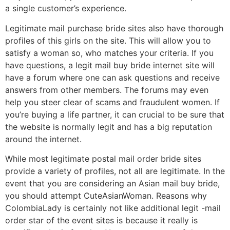
a single customer’s experience.
Legitimate mail purchase bride sites also have thorough
profiles of this girls on the site. This will allow you to
satisfy a woman so, who matches your criteria. If you
have questions, a legit mail buy bride internet site will
have a forum where one can ask questions and receive
answers from other members. The forums may even
help you steer clear of scams and fraudulent women. If
you’re buying a life partner, it can crucial to be sure that
the website is normally legit and has a big reputation
around the internet.
While most legitimate postal mail order bride sites
provide a variety of profiles, not all are legitimate. In the
event that you are considering an Asian mail buy bride,
you should attempt CuteAsianWoman. Reasons why
ColombiaLady is certainly not like additional legit -mail
order star of the event sites is because it really is