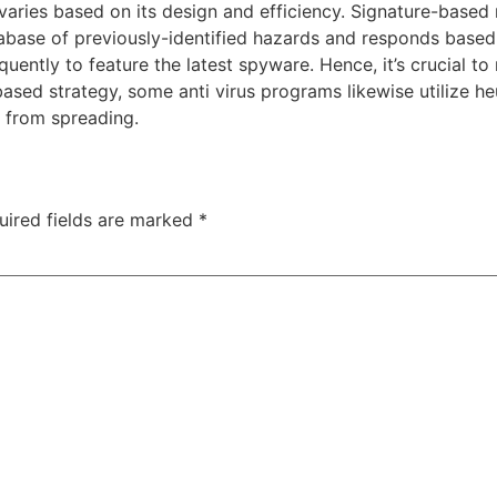
varies based on its design and efficiency. Signature-based r
ase of previously-identified hazards and responds based 
uently to feature the latest spyware. Hence, it’s crucial t
based strategy, some anti virus programs likewise utilize 
t from spreading.
uired fields are marked
*