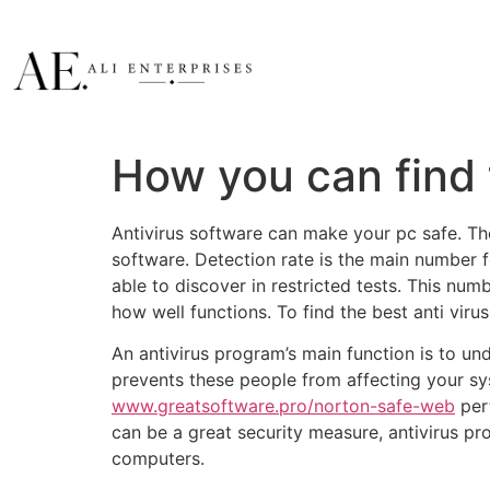
How you can find
Antivirus software can make your pc safe. Th
software. Detection rate is the main number 
able to discover in restricted tests. This numb
how well functions. To find the best anti viru
An antivirus program’s main function is to und
prevents these people from affecting your s
www.greatsoftware.pro/norton-safe-web
pert
can be a great security measure, antivirus p
computers.