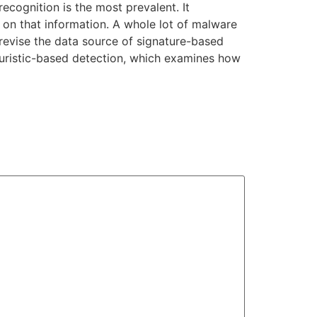
ecognition is the most prevalent. It
on that information. A whole lot of malware
o revise the data source of signature-based
heuristic-based detection, which examines how