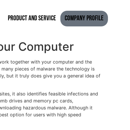
Product and Service
Company Profile
Your Computer
l work together with your computer and the
ow many pieces of malware the technology is
ly, but it truly does give you a general idea of
es, it also identifies feasible infections and
thumb drives and memory pc cards,
ownloading hazardous malware. Although it
est option for users with high speed