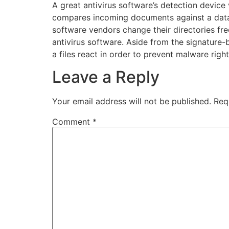
A great antivirus software’s detection device 
compares incoming documents against a datab
software vendors change their directories freq
antivirus software. Aside from the signature-
a files react in order to prevent malware righ
Leave a Reply
Your email address will not be published.
Req
Comment
*