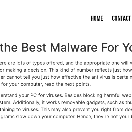
Home
Contact
 the Best Malware For 
ere are lots of types offered, and the appropriate one wil
for making a decision. This kind of number reflects just h
er cannot tell you just how effective the antivirus is certain
s for your computer, read the next points.
erstand your PC for viruses. Besides blocking harmful websit
ystem. Additionally, it works removable gadgets, such as 
aining to viruses. This may also prevent you right from d
rograms slow down your computer. Hence, they’re not your b