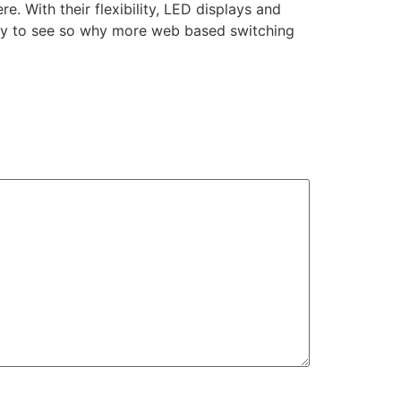
. With their flexibility, LED displays and
 easy to see so why more web based switching