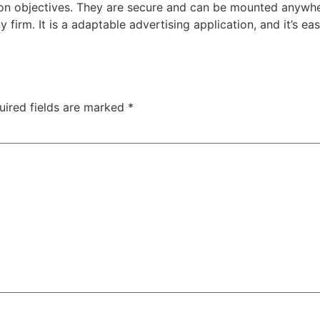
on objectives. They are secure and can be mounted anywhere
 firm. It is a adaptable advertising application, and it’s
uired fields are marked
*