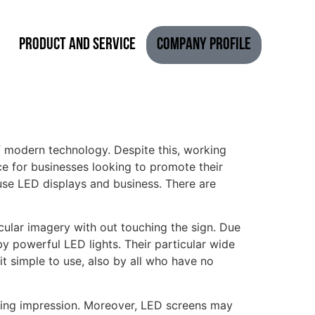
Product and Service
Company Profile
 modern technology. Despite this, working
e for businesses looking to promote their
use LED displays and business. There are
cular imagery with out touching the sign. Due
y powerful LED lights. Their particular wide
t simple to use, also by all who have no
sting impression. Moreover, LED screens may