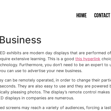
Home
Contact
 Business
ED exhibits are modern day displays that are performed of
equire extensive learning. This is a good
this hyperlink
choic
chnology. Furthermore, you don’t need to be an expert to 
you can use to advertise your new business.
y can be remotely operated, in order to change their parti
 seconds. They are also easy to use and they are powered b
cally pleasing photos. The display’s remote control makes i
LED displays in companies are numerous.
ed screens may reach a variety of audiences, forcing a la