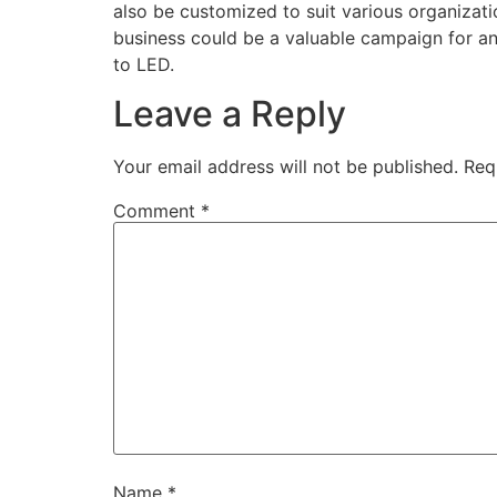
also be customized to suit various organizati
business could be a valuable campaign for any
to LED.
Leave a Reply
Your email address will not be published.
Req
Comment
*
Name
*