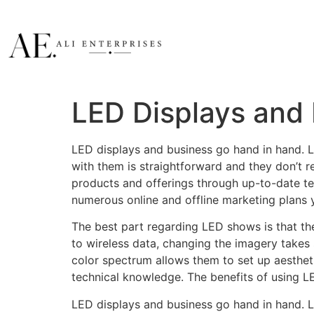
LED Displays and
LED displays and business go hand in hand. L
with them is straightforward and they don’t r
products and offerings through up-to-date te
numerous online and offline marketing plans 
The best part regarding LED shows is that the
to wireless data, changing the imagery takes
color spectrum allows them to set up aestheti
technical knowledge. The benefits of using 
LED displays and business go hand in hand. L