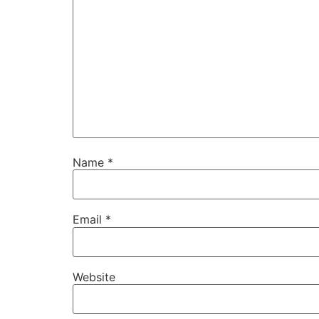
Name
*
Email
*
Website