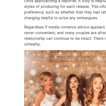
Once approaching a reporter, it truly is helpfu
styles of producing for each release. This inf
preference, such as whether that they had rat
charging helpful to prize any embargoes.
Regardless if media romance advice appears to
never convenient, and many couples are afraid
relationship can continue to be intact. There i
unhealhy.