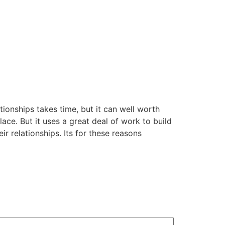
tionships takes time, but it can well worth
lace. But it uses a great deal of work to build
r relationships. Its for these reasons