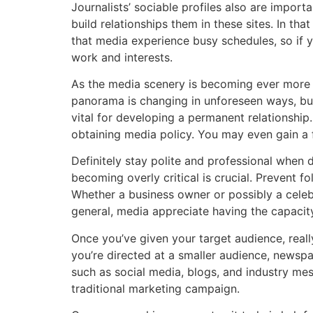
Journalists’ sociable profiles also are import
build relationships them in these sites. In t
that media experience busy schedules, so if y
work and interests.
As the media scenery is becoming ever more fl
panorama is changing in unforeseen ways, but
vital for developing a permanent relationship
obtaining media policy. You may even gain a fr
Definitely stay polite and professional when 
becoming overly critical is crucial. Prevent 
Whether a business owner or possibly a celebrit
general, media appreciate having the capacity
Once you’ve given your target audience, really
you’re directed at a smaller audience, newspap
such as social media, blogs, and industry mes
traditional marketing campaign.