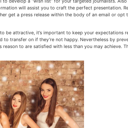
l to develop a “wish list” for your targeted journalists. Als
ormation will assist you to craft the perfect presentation. 
her get a press release within the body of an email or opt t
 be attractive, it’s important to keep your expectations re
 to transfer on if they’re not happy. Nevertheless by preve
s reason to are satisfied with less than you may achieve. Th