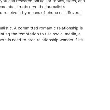
o you can research particular topics, sides, and
Remember to observe the journalist’s
o receive it by means of phone call. Several
alistic. A committed romantic relationship is
nting the temptation to use social media, a
ere is need to area relationship wander if it’s