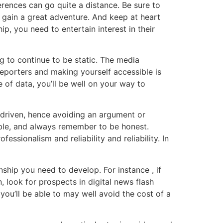
ferences can go quite a distance. Be sure to
y gain a great adventure. And keep at heart
p, you need to entertain interest in their
g to continue to be static. The media
eporters and making yourself accessible is
 of data, you’ll be well on your way to
e driven, hence avoiding an argument or
table, and always remember to be honest.
essionalism and reliability and reliability. In
nship you need to develop. For instance , if
, look for prospects in digital news flash
ou’ll be able to may well avoid the cost of a