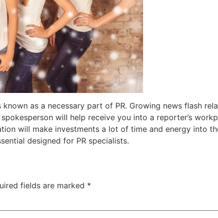
is known as a necessary part of PR. Growing news flash rela
t spokesperson will help receive you into a reporter’s workp
ion will make investments a lot of time and energy into thei
sential designed for PR specialists.
uired fields are marked
*