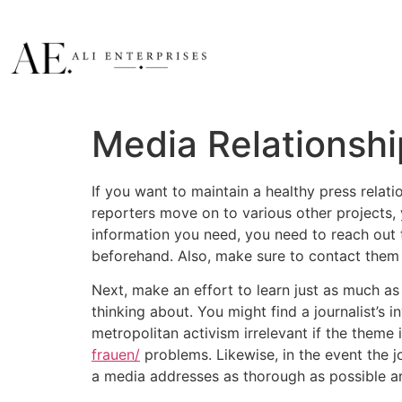
Media Relationsh
If you want to maintain a healthy press relati
reporters move on to various other projects, 
information you need, you need to reach out t
beforehand. Also, make sure to contact them a
Next, make an effort to learn just as much as 
thinking about. You might find a journalist’s 
metropolitan activism irrelevant if the theme
frauen/
problems. Likewise, in the event the j
a media addresses as thorough as possible an