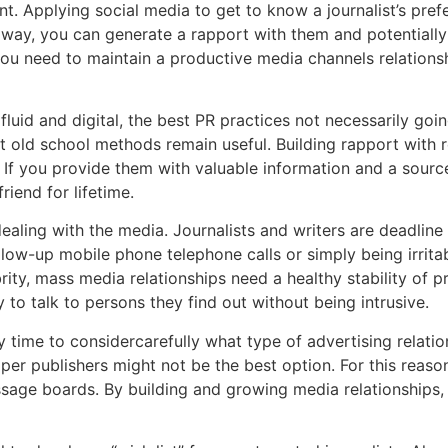
ant. Applying social media to get to know a journalist’s pre
hat way, you can generate a rapport with them and potentiall
ou need to maintain a productive media channels relationshi
uid and digital, the best PR practices not necessarily goin
 old school methods remain useful. Building rapport with r
. If you provide them with valuable information and a source
iend for lifetime.
dealing with the media. Journalists and writers are deadlin
follow-up mobile phone telephone calls or simply being irri
y, mass media relationships need a healthy stability of prof
 to talk to persons they find out without being intrusive.
 time to considercarefully what type of advertising relatio
er publishers might not be the best option. For this reason
sage boards. By building and growing media relationships, y