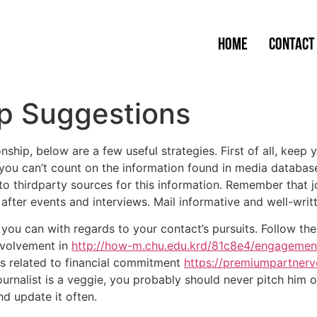
Home
Contact
ip Suggestions
onship, below are a few useful strategies. First of all, ke
you can’t count on the information found in media database 
o thirdparty sources for this information. Remember that j
fter events and interviews. Mail informative and well-writ
you can with regards to your contact’s pursuits. Follow the
involvement in
http://how-m.chu.edu.krd/81c8e4/engagemen
 is related to financial commitment
https://premiumpartnerv
ournalist is a veggie, you probably should never pitch him
d update it often.