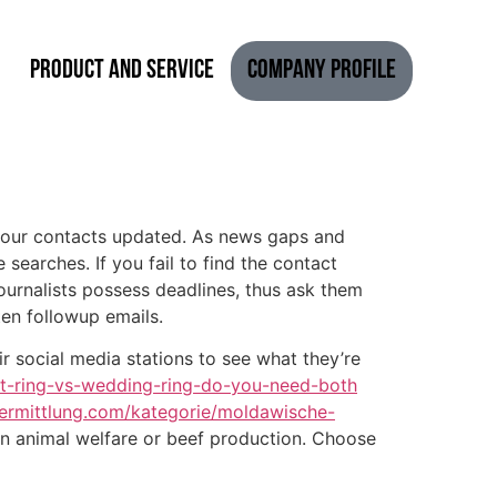
Product and Service
Company Profile
ep your contacts updated. As news gaps and
searches. If you fail to find the contact
ournalists possess deadlines, thus ask them
ten followup emails.
ir social media stations to see what they’re
t-ring-vs-wedding-ring-do-you-need-both
ermittlung.com/kategorie/moldawische-
 on animal welfare or beef production. Choose