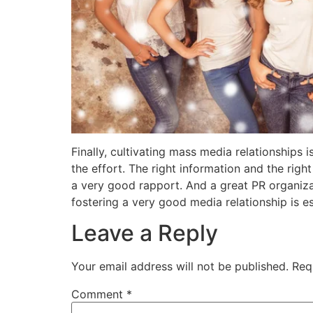
Finally, cultivating mass media relationships 
the effort. The right information and the righ
a very good rapport. And a great PR organizat
fostering a very good media relationship is es
Leave a Reply
Your email address will not be published.
Req
Comment
*