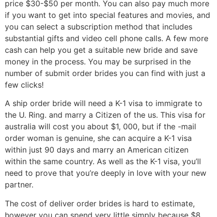
price $30-$50 per month. You can also pay much more
if you want to get into special features and movies, and
you can select a subscription method that includes
substantial gifts and video cell phone calls. A few more
cash can help you get a suitable new bride and save
money in the process. You may be surprised in the
number of submit order brides you can find with just a
few clicks!
A ship order bride will need a K-1 visa to immigrate to
the U. Ring. and marry a Citizen of the us. This visa for
australia will cost you about $1, 000, but if the -mail
order woman is genuine, she can acquire a K-1 visa
within just 90 days and marry an American citizen
within the same country. As well as the K-1 visa, you’ll
need to prove that you’re deeply in love with your new
partner.
The cost of deliver order brides is hard to estimate,
however you can spend very little simply because $8,