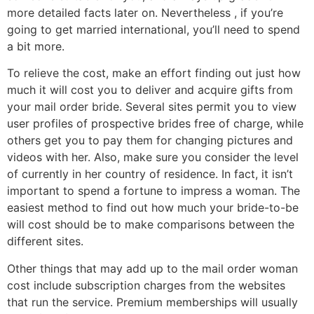
more detailed facts later on. Nevertheless , if you’re
going to get married international, you’ll need to spend
a bit more.
To relieve the cost, make an effort finding out just how
much it will cost you to deliver and acquire gifts from
your mail order bride. Several sites permit you to view
user profiles of prospective brides free of charge, while
others get you to pay them for changing pictures and
videos with her. Also, make sure you consider the level
of currently in her country of residence. In fact, it isn’t
important to spend a fortune to impress a woman. The
easiest method to find out how much your bride-to-be
will cost should be to make comparisons between the
different sites.
Other things that may add up to the mail order woman
cost include subscription charges from the websites
that run the service. Premium memberships will usually