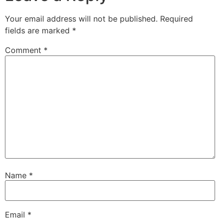
Your email address will not be published.
Required
fields are marked
*
Comment
*
Name
*
Email
*