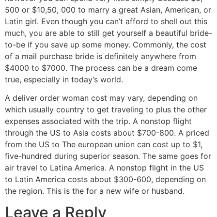
500 or $10,50, 000 to marry a great Asian, American, or
Latin girl. Even though you can’t afford to shell out this
much, you are able to still get yourself a beautiful bride-
to-be if you save up some money. Commonly, the cost
of a mail purchase bride is definitely anywhere from
$4000 to $7000. The process can be a dream come
true, especially in today’s world.
A deliver order woman cost may vary, depending on
which usually country to get traveling to plus the other
expenses associated with the trip. A nonstop flight
through the US to Asia costs about $700-800. A priced
from the US to The european union can cost up to $1,
five-hundred during superior season. The same goes for
air travel to Latina America. A nonstop flight in the US
to Latin America costs about $300-600, depending on
the region. This is the for a new wife or husband.
Leave a Reply