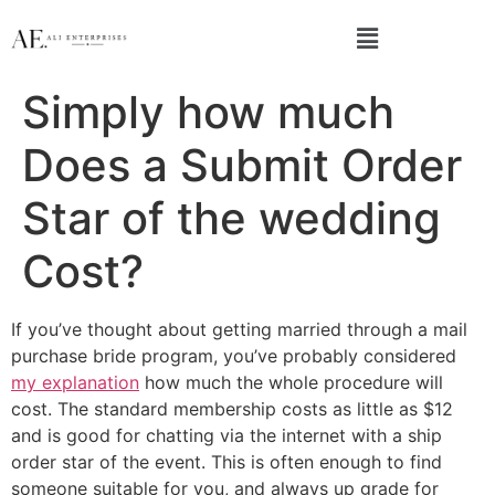
Simply how much
Does a Submit Order
Star of the wedding
Cost?
If you’ve thought about getting married through a mail
purchase bride program, you’ve probably considered
my explanation
how much the whole procedure will
cost. The standard membership costs as little as $12
and is good for chatting via the internet with a ship
order star of the event. This is often enough to find
someone suitable for you, and always up grade for