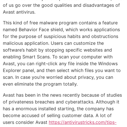
of us go over the good qualities and disadvantages of
Avast antivirus.
This kind of free malware program contains a feature
named Behavior Face shield, which works applications
for the purpose of suspicious habits and obstructions
malicious application. Users can customize the
software’s habit by stopping specific websites and
enabling Smart Scans. To scan your computer with
Avast, you can right-click any file inside the Windows
Explorer panel, and then select which files you want to
scan. In case you’re worried about privacy, you can
even eliminate the program totally.
Avast has been in the news recently because of studies
of privateness breaches and cyberattacks. Although it
has a enormous installed starting, the company has
become accused of selling customer data. A lot of
users consider Avast
https://antivirustricks.com/tips-