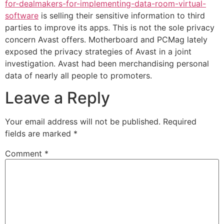
for-dealmakers-for-implementing-data-room-virtual-
software
is selling their sensitive information to third
parties to improve its apps. This is not the sole privacy
concern Avast offers. Motherboard and PCMag lately
exposed the privacy strategies of Avast in a joint
investigation. Avast had been merchandising personal
data of nearly all people to promoters.
Leave a Reply
Your email address will not be published.
Required
fields are marked
*
Comment
*