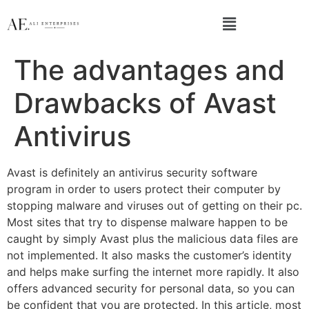
The advantages and
Drawbacks of Avast
Antivirus
Avast is definitely an antivirus security software
program in order to users protect their computer by
stopping malware and viruses out of getting on their pc.
Most sites that try to dispense malware happen to be
caught by simply Avast plus the malicious data files are
not implemented. It also masks the customer’s identity
and helps make surfing the internet more rapidly. It also
offers advanced security for personal data, so you can
be confident that you are protected. In this article, most