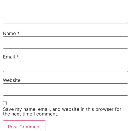
Name
*
Email
*
Website
Save my name, email, and website in this browser for
the next time I comment.