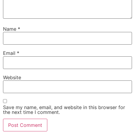
Name
*
Email
*
Website
Save my name, email, and website in this browser for
the next time I comment.