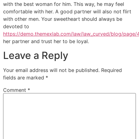
with the best woman for him. This way, he may feel
comfortable with her. A good partner will also not flirt
with other men. Your sweetheart should always be
devoted to
https://demo.themexlab.com/law/law_curved/blog/page/
her partner and trust her to be loyal.
Leave a Reply
Your email address will not be published.
Required
fields are marked
*
Comment
*