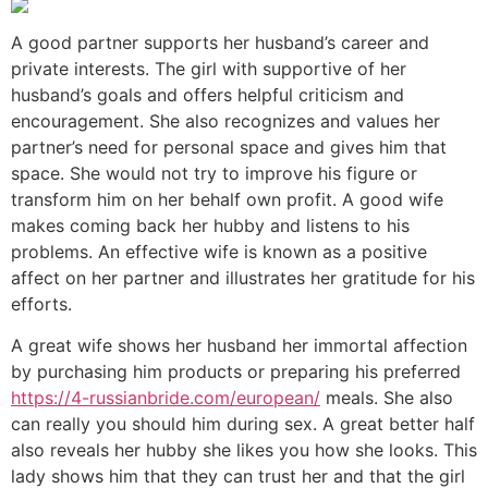
A good partner supports her husband’s career and
private interests. The girl with supportive of her
husband’s goals and offers helpful criticism and
encouragement. She also recognizes and values her
partner’s need for personal space and gives him that
space. She would not try to improve his figure or
transform him on her behalf own profit. A good wife
makes coming back her hubby and listens to his
problems. An effective wife is known as a positive
affect on her partner and illustrates her gratitude for his
efforts.
A great wife shows her husband her immortal affection
by purchasing him products or preparing his preferred
https://4-russianbride.com/european/
meals. She also
can really you should him during sex. A great better half
also reveals her hubby she likes you how she looks. This
lady shows him that they can trust her and that the girl