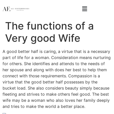
The functions of a
Very good Wife
A good better half is caring, a virtue that is a necessary
part of life for a woman. Consideration means nurturing
for others. She identifies and attends to the needs of
her spouse and along with does her best to help them
connect with those requirements. Compassion is a
virtue that the good better half possesses by the
bucket load. She also considers beauty simply because
fleeting and strives to make others feel good. The best
wife may be a woman who also loves her family deeply
and tries to make the world a better place.