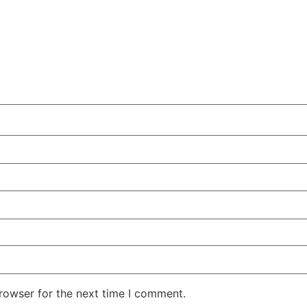
rowser for the next time I comment.