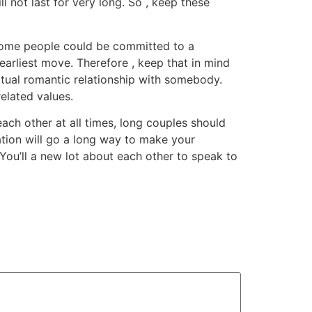
ill not last for very long. So , keep these
 Some people could be committed to a
 earliest move. Therefore , keep that in mind
rtual romantic relationship with somebody.
elated values.
each other at all times, long couples should
ation will go a long way to make your
 You’ll a new lot about each other to speak to