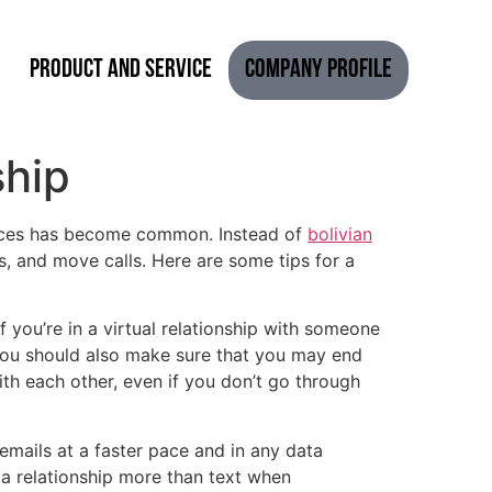
Product and Service
Company Profile
ship
rvices has become common. Instead of
bolivian
, and move calls. Here are some tips for a
you’re in a virtual relationship with someone
 You should also make sure that you may end
ith each other, even if you don’t go through
emails at a faster pace and in any data
 a relationship more than text when