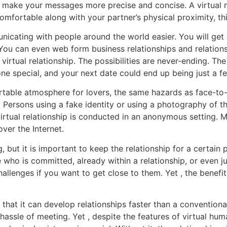
 make your messages more precise and concise. A virtual ma
omfortable along with your partner’s physical proximity, thi
nicating with people around the world easier. You will get
u can even web form business relationships and relationsh
rtual relationship. The possibilities are never-ending. The 
one special, and your next date could end up being just a f
able atmosphere for lovers, the same hazards as face-to-fa
ies. Persons using a fake identity or using a photography of
irtual relationship is conducted in an anonymous setting. M
ver the Internet.
g, but it is important to keep the relationship for a certain
ho is committed, already within a relationship, or even ju
challenges if you want to get close to them. Yet , the benefi
s that it can develop relationships faster than a convention
hassle of meeting. Yet , despite the features of virtual hu