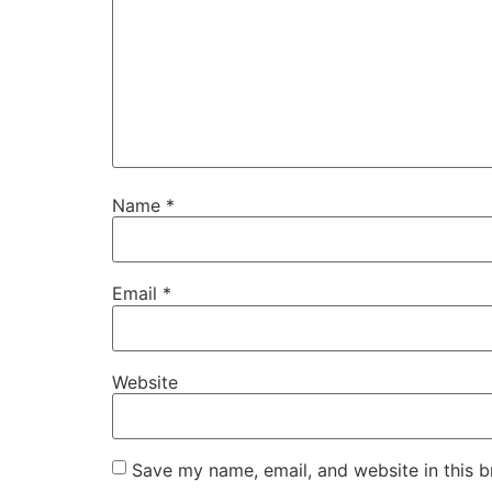
Name
*
Email
*
Website
Save my name, email, and website in this b