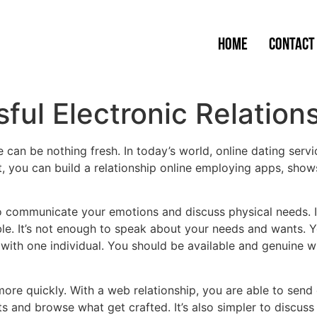
Home
Contact
ful Electronic Relation
e can be nothing fresh. In today’s world, online dating se
you can build a relationship online employing apps, shows
o communicate your emotions and discuss physical needs. If 
ible. It’s not enough to speak about your needs and wants.
e with one individual. You should be available and genuine w
ore quickly. With a web relationship, you are able to send 
s and browse what get crafted. It’s also simpler to discuss