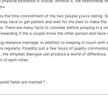
e physical existence is crucial. Without it, the relationship w
you.
ly is the time commitment of the two people you’re dating.
u may have to get patient and wait for the best to make the
s. There are many facts to consider before jumping in a vi
rewarding if the a couple know the other person and have r
ng-distance marriage. In addition to keeping in touch with 
ns regularly. Possibly just a few hours of quality communic
 , the simplest dialogue can produce a world of difference.
 of each other.
uired fields are marked
*