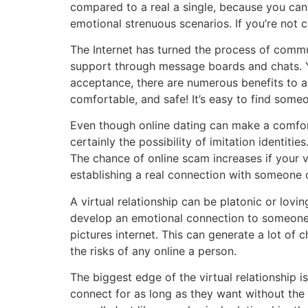
compared to a real a single, because you can
emotional strenuous scenarios. If you’re not c
The Internet has turned the process of commu
support through message boards and chats. Yo
acceptance, there are numerous benefits to a vi
comfortable, and safe! It’s easy to find some
Even though online dating can make a comfort
certainly the possibility of imitation identit
The chance of online scam increases if your v
establishing a real connection with someone o
A virtual relationship can be platonic or lovin
develop an emotional connection to someone w
pictures internet. This can generate a lot of 
the risks of any online a person.
The biggest edge of the virtual relationship i
connect for as long as they want without the 