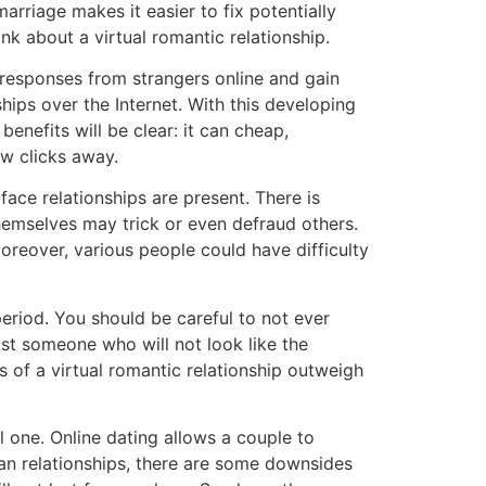
rriage makes it easier to fix potentially
nk about a virtual romantic relationship.
 responses from strangers online and gain
ips over the Internet. With this developing
benefits will be clear: it can cheap,
ew clicks away.
ce relationships are present. There is
 themselves may trick or even defraud others.
oreover, various people could have difficulty
 period. You should be careful to not ever
st someone who will not look like the
ts of a virtual romantic relationship outweigh
al one. Online dating allows a couple to
man relationships, there are some downsides