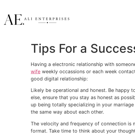
Tips For a Success
Having a electronic relationship with someon
wife
weekly occassions or each week contact, 
good digital relationship:
Likely be operational and honest. Be happy t
else, ensure that you stay as honest as poss
up being totally specializing in your marriag
the same way about each other.
The velocity and frequency of connection is m
format. Take time to think about your thought