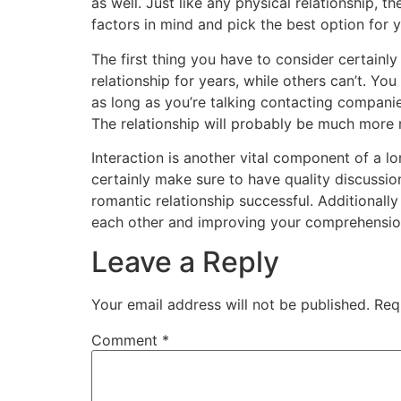
as well. Just like any physical relationship, th
factors in mind and pick the best option for 
The first thing you have to consider certain
relationship for years, while others can’t. Yo
as long as you’re talking contacting companie
The relationship will probably be much more 
Interaction is another vital component of a lo
certainly make sure to have quality discussio
romantic relationship successful. Additionally
each other and improving your comprehension
Leave a Reply
Your email address will not be published.
Req
Comment
*