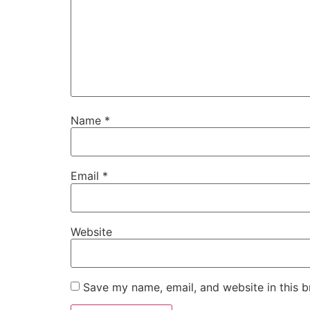
Name
*
Email
*
Website
Save my name, email, and website in this b