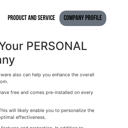
Product and Service
Company Profile
of Your PERSONAL
any
tware also can help you enhance the overall
rom.
 have free and comes pre-installed on every
is will likely enable you to personalize the
ptimal effectiveness.