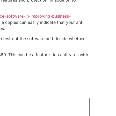
 features and protection. In addition to
ce-software-in-improving-business-
le copies can easily indicate that your anti
es.
n test out the software and decide whether
0. This can be a feature-rich anti-virus with