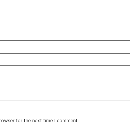
rowser for the next time I comment.