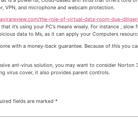
hat is a powerful, cloud-based anti virus that offers tons of
tor, VPN, and microphone and webcam protection.
virareview.com/the-role-of-virtual-data-room-due-diligen
hat it’s using your PC’s means wisely. For instance , slow fi
uspicious data to Ms, as it can apply your Computers resourc
 come with a money-back guarantee. Because of this you ca
ive ant-virus solution, you may want to consider Norton 36
g virus cover, it also provides parent controls.
uired fields are marked
*