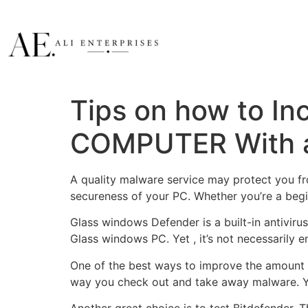
Tips on how to In
COMPUTER With a
A quality malware service may protect you fr
secureness of your PC. Whether you’re a begi
Glass windows Defender is a built-in antivir
Glass windows PC. Yet , it’s not necessarily 
One of the best ways to improve the amount of
way you check out and take away malware. You