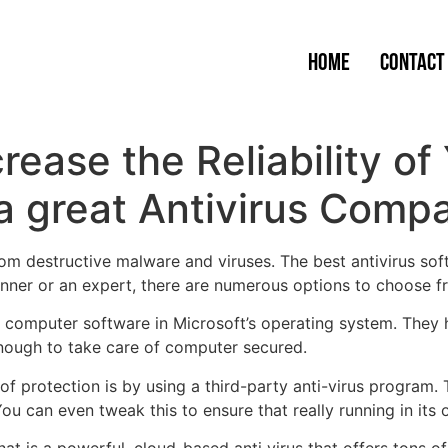
Home
Contact
crease the Reliability 
 great Antivirus Comp
om destructive malware and viruses. The best antivirus sof
nner or an expert, there are numerous options to choose f
us computer software in Microsoft’s operating system. They
enough to take care of computer secured.
 protection is by using a third-party anti-virus program. Th
 can even tweak this to ensure that really running in its o