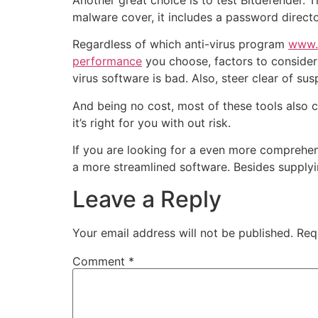
Another great choice is to test Bitdefender. T
malware cover, it includes a password direc
Regardless of which anti-virus program
www.a
performance
you choose, factors to consider t
virus software is bad. Also, steer clear of s
And being no cost, most of these tools also
it’s right for you with out risk.
If you are looking for a even more comprehens
a more streamlined software. Besides supplyin
Leave a Reply
Your email address will not be published.
Req
Comment
*