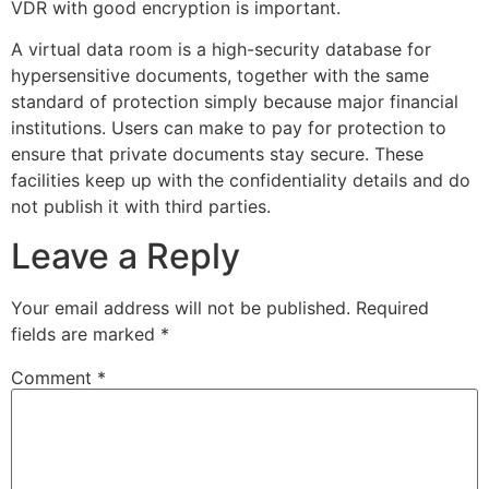
VDR with good encryption is important.
A virtual data room is a high-security database for
hypersensitive documents, together with the same
standard of protection simply because major financial
institutions. Users can make to pay for protection to
ensure that private documents stay secure. These
facilities keep up with the confidentiality details and do
not publish it with third parties.
Leave a Reply
Your email address will not be published.
Required
fields are marked
*
Comment
*