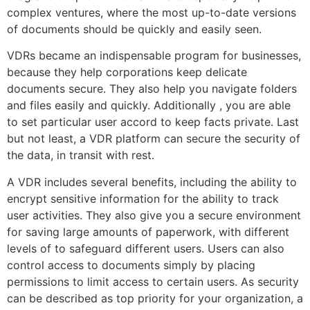
complex ventures, where the most up-to-date versions
of documents should be quickly and easily seen.
VDRs became an indispensable program for businesses,
because they help corporations keep delicate
documents secure. They also help you navigate folders
and files easily and quickly. Additionally , you are able
to set particular user accord to keep facts private. Last
but not least, a VDR platform can secure the security of
the data, in transit with rest.
A VDR includes several benefits, including the ability to
encrypt sensitive information for the ability to track
user activities. They also give you a secure environment
for saving large amounts of paperwork, with different
levels of to safeguard different users. Users can also
control access to documents simply by placing
permissions to limit access to certain users. As security
can be described as top priority for your organization, a