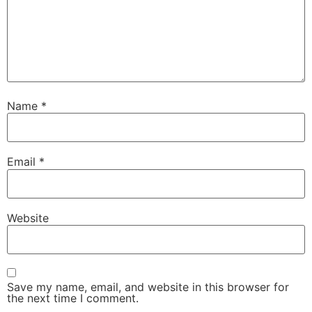
Name
*
Email
*
Website
Save my name, email, and website in this browser for
the next time I comment.