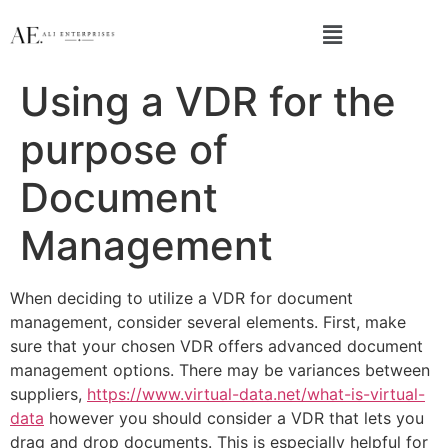
Using a VDR for the
purpose of
Document
Management
When deciding to utilize a VDR for document
management, consider several elements. First, make
sure that your chosen VDR offers advanced document
management options. There may be variances between
suppliers,
https://www.virtual-data.net/what-is-virtual-
data
however you should consider a VDR that lets you
drag and drop documents. This is especially helpful for