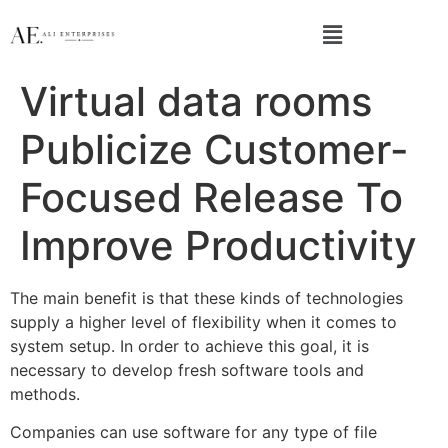
Virtual data rooms
Publicize Customer-
Focused Release To
Improve Productivity
The main benefit is that these kinds of technologies
supply a higher level of flexibility when it comes to
system setup. In order to achieve this goal, it is
necessary to develop fresh software tools and
methods.
Companies can use software for any type of file