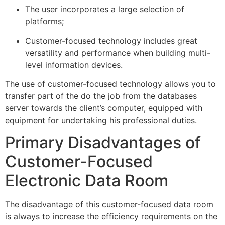
The user incorporates a large selection of
platforms;
Customer-focused technology includes great
versatility and performance when building multi-
level information devices.
The use of customer-focused technology allows you to
transfer part of the do the job from the databases
server towards the client’s computer, equipped with
equipment for undertaking his professional duties.
Primary Disadvantages of
Customer-Focused
Electronic Data Room
The disadvantage of this customer-focused data room
is always to increase the efficiency requirements on the