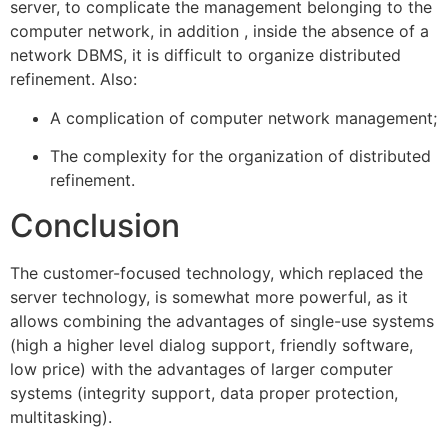
server, to complicate the management belonging to the
computer network, in addition , inside the absence of a
network DBMS, it is difficult to organize distributed
refinement. Also:
A complication of computer network management;
The complexity for the organization of distributed
refinement.
Conclusion
The customer-focused technology, which replaced the
server technology, is somewhat more powerful, as it
allows combining the advantages of single-use systems
(high a higher level dialog support, friendly software,
low price) with the advantages of larger computer
systems (integrity support, data proper protection,
multitasking).