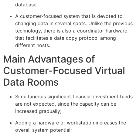
database.
A customer-focused system that is devoted to
changing data in several spots. Unlike the previous
technology, there is also a coordinator hardware
that facilitates a data copy protocol among
different hosts.
Main Advantages of
Customer-Focused Virtual
Data Rooms
Simultaneous significant financial investment funds
are not expected, since the capacity can be
increased gradually;
Adding a hardware or workstation increases the
overall system potential;