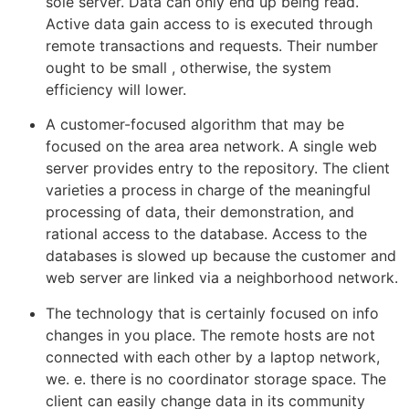
sole server. Data can only end up being read.
Active data gain access to is executed through
remote transactions and requests. Their number
ought to be small , otherwise, the system
efficiency will lower.
A customer-focused algorithm that may be
focused on the area area network. A single web
server provides entry to the repository. The client
varieties a process in charge of the meaningful
processing of data, their demonstration, and
rational access to the database. Access to the
databases is slowed up because the customer and
web server are linked via a neighborhood network.
The technology that is certainly focused on info
changes in you place. The remote hosts are not
connected with each other by a laptop network,
we. e. there is no coordinator storage space. The
client can easily change data in its community