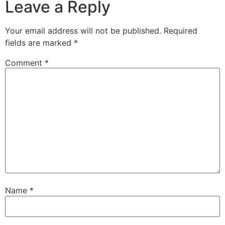
Leave a Reply
Your email address will not be published.
Required
fields are marked
*
Comment
*
Name
*