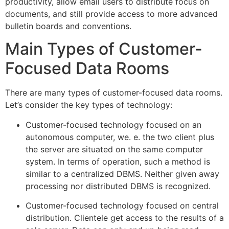
productivity, allow email users to distribute focus on
documents, and still provide access to more advanced
bulletin boards and conventions.
Main Types of Customer-
Focused Data Rooms
There are many types of customer-focused data rooms.
Let’s consider the key types of technology:
Customer-focused technology focused on an
autonomous computer, we. e. the two client plus
the server are situated on the same computer
system. In terms of operation, such a method is
similar to a centralized DBMS. Neither given away
processing nor distributed DBMS is recognized.
Customer-focused technology focused on central
distribution. Clientele get access to the results of a