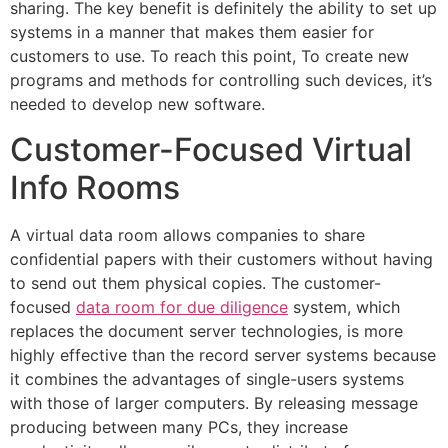
sharing. The key benefit is definitely the ability to set up
systems in a manner that makes them easier for
customers to use. To reach this point, To create new
programs and methods for controlling such devices, it’s
needed to develop new software.
Customer-Focused Virtual
Info Rooms
A virtual data room allows companies to share
confidential papers with their customers without having
to send out them physical copies. The customer-
focused
data room for due diligence
system, which
replaces the document server technologies, is more
highly effective than the record server systems because
it combines the advantages of single-users systems
with those of larger computers. By releasing message
producing between many PCs, they increase