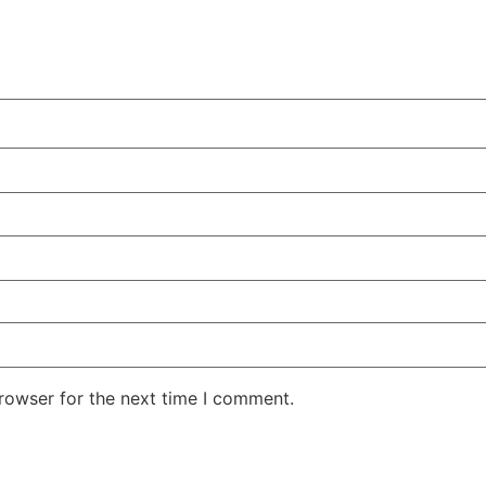
rowser for the next time I comment.