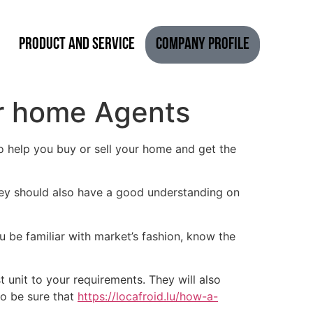
Product and Service
Company Profile
r home Agents
o help you buy or sell your home and get the
hey should also have a good understanding on
u be familiar with market’s fashion, know the
 unit to your requirements. They will also
so be sure that
https://locafroid.lu/how-a-