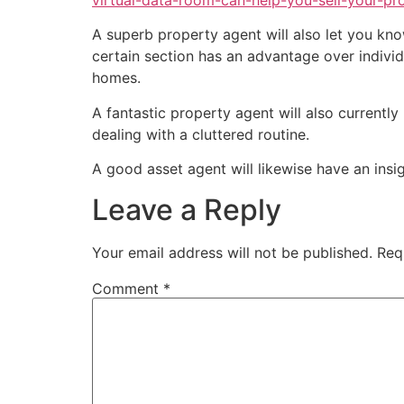
virtual-data-room-can-help-you-sell-your-pr
A superb property agent will also let you kno
certain section has an advantage over indivi
homes.
A fantastic property agent will also currentl
dealing with a cluttered routine.
A good asset agent will likewise have an insi
Leave a Reply
Your email address will not be published.
Req
Comment
*