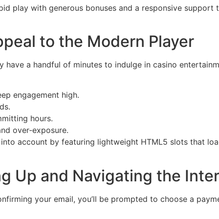
d play with generous bonuses and a responsive support tea
peal to the Modern Player
ly have a handful of minutes to indulge in casino entertain
 keep engagement high.
ds.
mitting hours.
 and over‑exposure.
nto account by featuring lightweight HTML5 slots that load 
ng Up and Navigating the Inte
 confirming your email, you’ll be prompted to choose a p