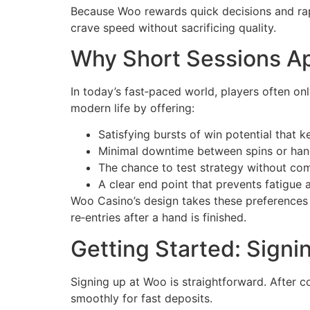
Because Woo rewards quick decisions and rapi
crave speed without sacrificing quality.
Why Short Sessions Ap
In today’s fast‑paced world, players often on
modern life by offering:
Satisfying bursts of win potential that
Minimal downtime between spins or han
The chance to test strategy without com
A clear end point that prevents fatigue
Woo Casino’s design takes these preferences i
re‑entries after a hand is finished.
Getting Started: Signi
Signing up at Woo is straightforward. After
smoothly for fast deposits.