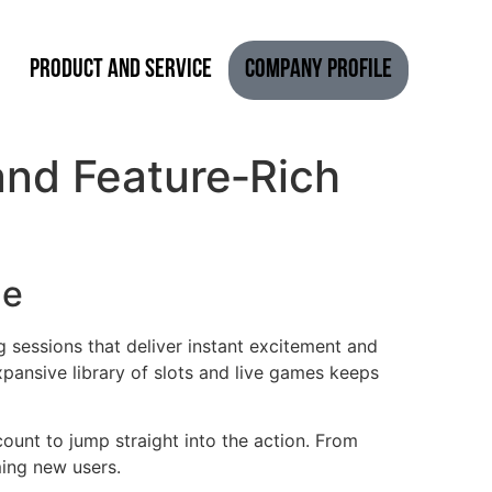
Product and Service
Company Profile
and Feature‑Rich
le
g sessions that deliver instant excitement and
ansive library of slots and live games keeps
ount to jump straight into the action. From
ming new users.