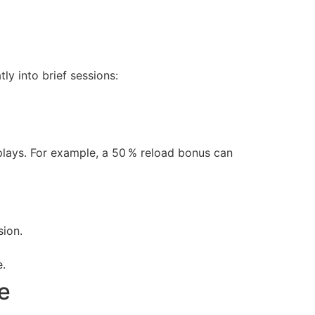
ly into brief sessions:
 plays. For example, a 50 % reload bonus can
sion.
e.
e