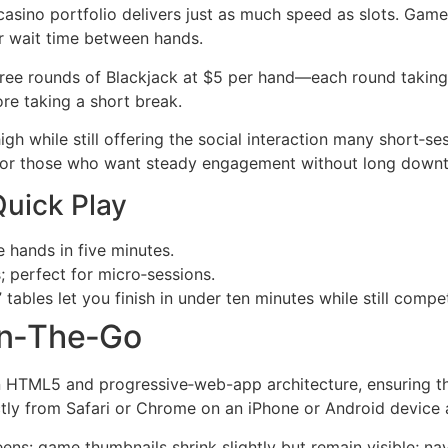
e casino portfolio delivers just as much speed as slots. Game
or wait time between hands.
 three rounds of Blackjack at $5 per hand—each round takin
re taking a short break.
igh while still offering the social interaction many short‑s
eal for those who want steady engagement without long dow
Quick Play
 hands in five minutes.
s; perfect for micro‑sessions.
 tables let you finish in under ten minutes while still compe
On‑The‑Go
n HTML5 and progressive‑web-app architecture, ensuring th
ctly from Safari or Chrome on an iPhone or Android device 
ns: game thumbnails shrink slightly but remain visible; nav