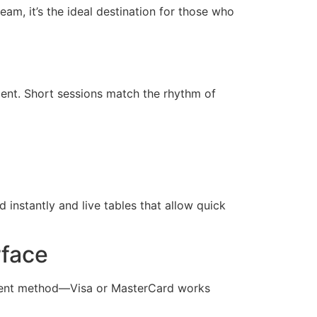
m, it’s the ideal destination for those who
ment. Short sessions match the rhythm of
instantly and live tables that allow quick
rface
ayment method—Visa or MasterCard works