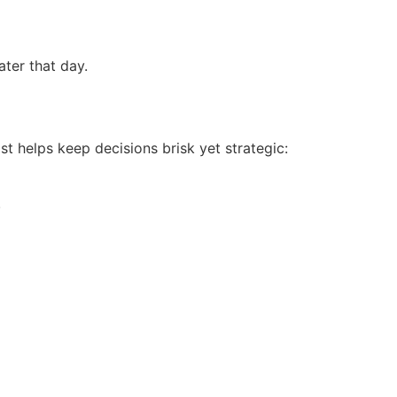
ater that day.
t helps keep decisions brisk yet strategic:
.