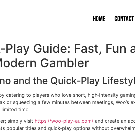
Home
Contact
Play Guide: Fast, Fun 
 Modern Gambler
no and the Quick‑Play Lifesty
by catering to players who love short, high‑intensity gamin
ak or squeezing a few minutes between meetings, Woo’s exp
limited time.
r; simply visit
https://woo-play-au.com/
and create an acc
ights popular titles and quick‑play options without overwhel