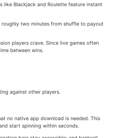
s like Blackjack and Roulette feature instant
g roughly two minutes from shuffle to payout
ession players crave. Since live games often
ntime between wins.
ting against other players.
at no native app download is needed. This
and start spinning within seconds.
igation bars stay accessible; and bankroll