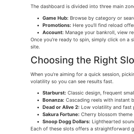
The dashboard is divided into three main zon
Game Hub:
Browse by category or search
Promotions:
Here you’ll find reload offe
Account:
Manage your bankroll, view rece
Once you’re ready to spin, simply click on a 
site.
Choosing the Right Slo
When you’re aiming for a quick session, pickin
volatility so you can see results fast.
Starburst:
Classic design, frequent smal
Bonanza:
Cascading reels with instant 
Dead or Alive 2:
Low volatility and fast
Sakura Fortune:
Cherry blossom theme wi
Snoop Dogg Dollars:
Lighthearted sound
Each of these slots offers a straightforward 