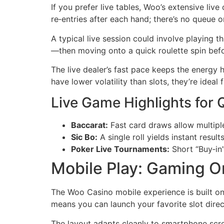
If you prefer live tables, Woo’s extensive liv
re‑entries after each hand; there’s no queue 
A typical live session could involve playing
—then moving onto a quick roulette spin befo
The live dealer’s fast pace keeps the energy h
have lower volatility than slots, they’re id
Live Game Highlights for 
Baccarat:
Fast card draws allow multiple
Sic Bo:
A single roll yields instant result
Poker Live Tournaments:
Short “Buy‑in”
Mobile Play: Gaming 
The Woo Casino mobile experience is built o
means you can launch your favorite slot dire
The layout adapts cleanly to smartphone scree