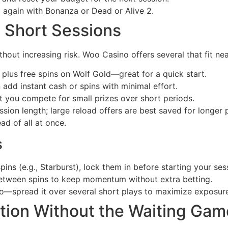
 again with Bonanza or Dead or Alive 2.
n Short Sessions
hout increasing risk. Woo Casino offers several that fit neat
lus free spins on Wolf Gold—great for a quick start.
add instant cash or spins with minimal effort.
t you compete for small prizes over short periods.
sion length; large reload offers are best saved for longer
ad of all at once.
s
pins (e.g., Starburst), lock them in before starting your ses
tween spins to keep momentum without extra betting.
go—spread it over several short plays to maximize exposur
ction Without the Waiting Gam