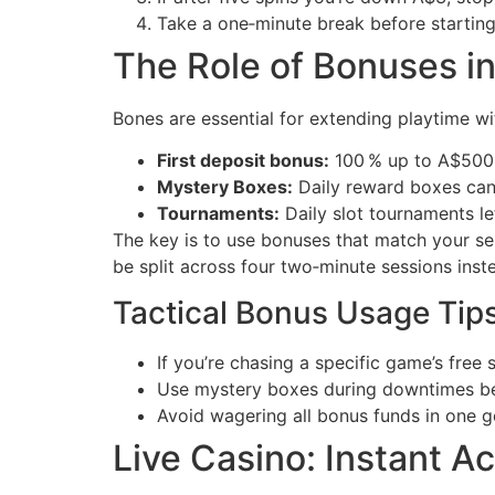
Take a one‑minute break before starting
The Role of Bonuses i
Bones are essential for extending playtime wit
First deposit bonus:
100 % up to A$500 p
Mystery Boxes:
Daily reward boxes can 
Tournaments:
Daily slot tournaments le
The key is to use bonuses that match your ses
be split across four two‑minute sessions inste
Tactical Bonus Usage Tip
If you’re chasing a specific game’s free s
Use mystery boxes during downtimes be
Avoid wagering all bonus funds in one 
Live Casino: Instant A