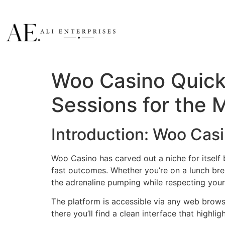
Woo Casino Quick‑
Sessions for the
Introduction: Woo Casi
Woo Casino has carved out a niche for itself 
fast outcomes. Whether you’re on a lunch bre
the adrenaline pumping while respecting your 
The platform is accessible via any web browse
there you’ll find a clean interface that highl