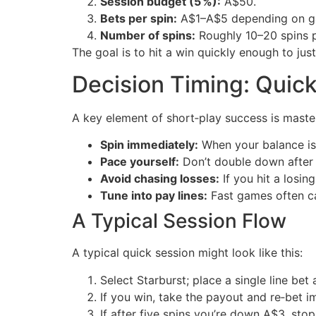
Session budget (5 %):
A$50.
Bets per spin:
A$1–A$5 depending on gam
Number of spins:
Roughly 10–20 spins p
The goal is to hit a win quickly enough to just
Decision Timing: Quic
A key element of short‑play success is master
Spin immediately:
When your balance is
Pace yourself:
Don’t double down after e
Avoid chasing losses:
If you hit a losin
Tune into pay lines:
Fast games often ca
A Typical Session Flow
A typical quick session might look like this:
Select Starburst; place a single line bet 
If you win, take the payout and re‑bet i
If after five spins you’re down A$3, sto