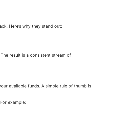
ack. Here’s why they stand out:
 The result is a consistent stream of
our available funds. A simple rule of thumb is
 For example: