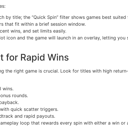
es:
 by title; the “Quick Spin” filter shows games best suited f
rs that fit within a brief session window.
nt wins, and set limits easily.
slot icon and the game will launch in an overlay, letting yo
t for Rapid Wins
g the right game is crucial. Look for titles with high retu
l wins.
bonus rounds.
 payback.
th quick scatter triggers.
track and rapid payouts.
gameplay loop that rewards every spin with either a win or