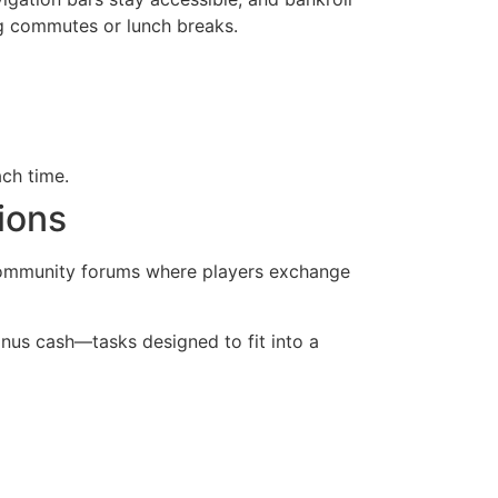
ing commutes or lunch breaks.
ch time.
ions
 community forums where players exchange
onus cash—tasks designed to fit into a