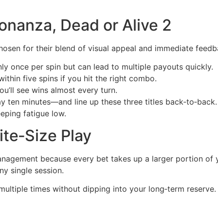
Bonanza, Dead or Alive 2
hosen for their blend of visual appeal and immediate feedb
ly once per spin but can lead to multiple payouts quickly.
ithin five spins if you hit the right combo.
you’ll see wins almost every turn.
ay ten minutes—and line up these three titles back‑to‑back.
eping fatigue low.
ite‑Size Play
anagement because every bet takes up a larger portion of y
any single session.
ultiple times without dipping into your long‑term reserve.