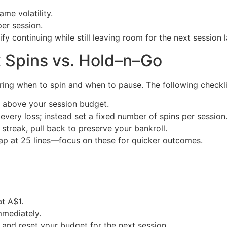
e volatility.
er session.
ify continuing while still leaving room for the next session l
k Spins vs. Hold–n–Go
ing when to spin and when to pause. The following checklis
 above your session budget.
very loss; instead set a fixed number of spins per session
g streak, pull back to preserve your bankroll.
p at 25 lines—focus on these for quicker outcomes.
at A$1.
mmediately.
p and reset your budget for the next session.