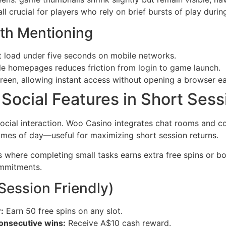
ll crucial for players who rely on brief bursts of play dur
th Mentioning
t load under five seconds on mobile networks.
e homepages reduces friction from login to game launch.
en, allowing instant access without opening a browser ea
Social Features in Short Sess
 social interaction. Woo Casino integrates chat rooms and
times of day—useful for maximizing short session returns.
s where completing small tasks earns extra free spins or b
ommitments.
Session Friendly)
:
Earn 50 free spins on any slot.
consecutive wins:
Receive A$10 cash reward.