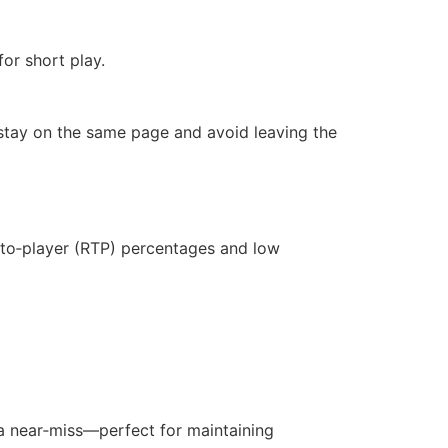
or short play.
u stay on the same page and avoid leaving the
rn‑to‑player (RTP) percentages and low
 a near‑miss—perfect for maintaining