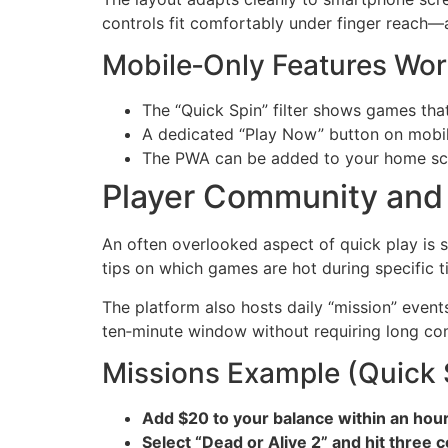
controls fit comfortably under finger reach—a
Mobile‑Only Features Wor
The “Quick Spin” filter shows games tha
A dedicated “Play Now” button on mobil
The PWA can be added to your home scre
Player Community and 
An often overlooked aspect of quick play is
tips on which games are hot during specific 
The platform also hosts daily “mission” event
ten‑minute window without requiring long c
Missions Example (Quick 
Add $20 to your balance within an hour
Select “Dead or Alive 2” and hit three 