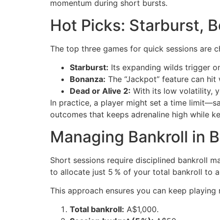
momentum during short bursts.
Hot Picks: Starburst, 
The top three games for quick sessions are c
Starburst:
Its expanding wilds trigger on
Bonanza:
The “Jackpot” feature can hit w
Dead or Alive 2:
With its low volatility, 
In practice, a player might set a time limit—s
outcomes that keeps adrenaline high while ke
Managing Bankroll in B
Short sessions require disciplined bankroll m
to allocate just 5 % of your total bankroll to 
This approach ensures you can keep playing m
Total bankroll:
A$1,000.